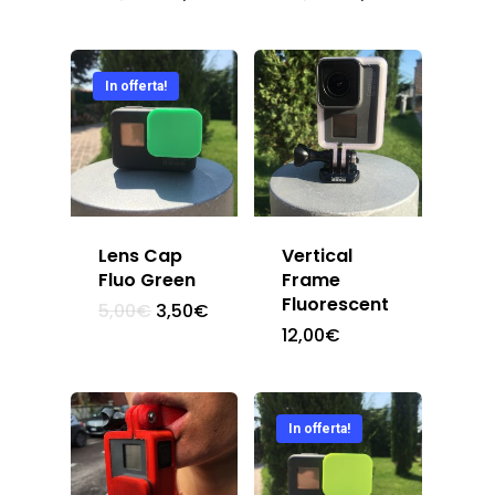
Chi Siamo
In offerta!
Shop
Contatti
Lens Cap
Vertical
Fluo Green
Frame
Fluorescent
5,00
€
3,50
€
12,00
€
In offerta!