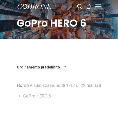
GoPro HERO 6
Hit enter to search or ESC to close
Ordinamento predefinito
Home
Visualizzazione di 1-12 di 22 risultati
GoPro HERO 6