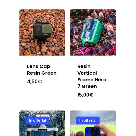
Lens Cap
Resin
Resin Green
Vertical
Frame Hero
4,50
€
7 Green
15,00
€
In offerta!
In offerta!