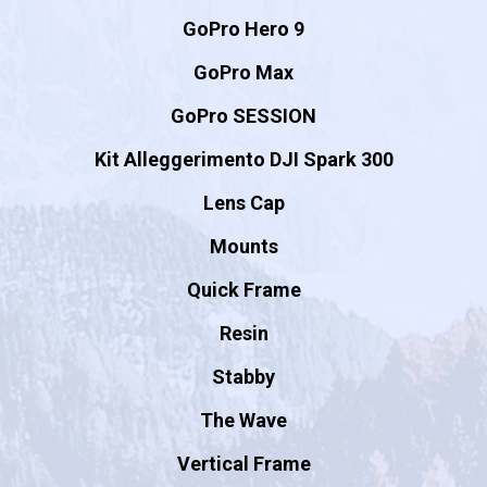
GoPro Hero 9
GoPro Max
GoPro SESSION
Kit Alleggerimento DJI Spark 300
Lens Cap
Mounts
Quick Frame
Resin
Stabby
The Wave
Vertical Frame