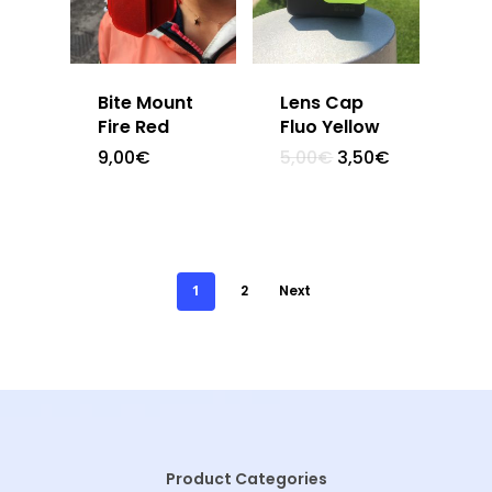
Bite Mount
Lens Cap
Fire Red
Fluo Yellow
9,00
€
5,00
€
3,50
€
1
2
Next
Product Categories