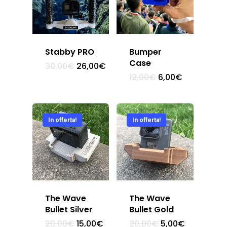
Stabby PRO
Bumper
Case
30,00
€
26,00
€
12,00
€
6,00
€
In offerta!
In offerta!
The Wave
The Wave
Bullet Silver
Bullet Gold
Home
20,00
€
15,00
€
20,00
€
5,00
€