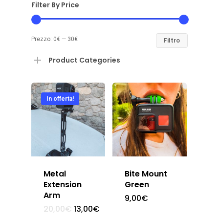
Filter By Price
Prezzo:
0€
—
30€
Filtro
Product Categories
In offerta!
Metal
Bite Mount
Extension
Green
Arm
9,00
€
20,00
€
13,00
€