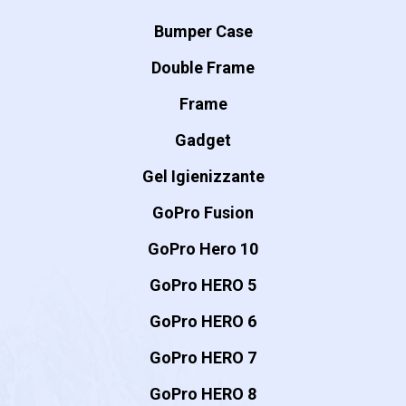
Bumper Case
Double Frame
Frame
Gadget
Gel Igienizzante
GoPro Fusion
GoPro Hero 10
GoPro HERO 5
GoPro HERO 6
GoPro HERO 7
GoPro HERO 8